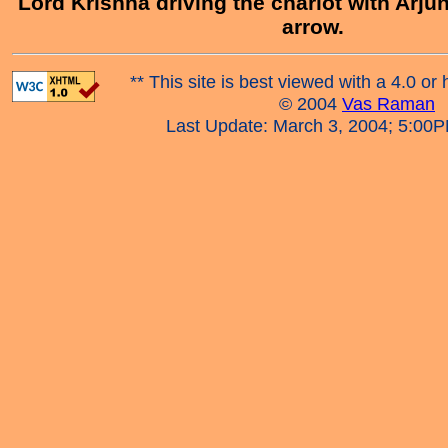
Lord Krishna driving the chariot with Arjun
arrow.
** This site is best viewed with a 4.0 or 
© 2004
Vas Raman
Last Update: March 3, 2004; 5:00