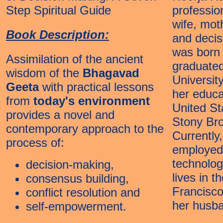
Step Spiritual Guide
professio
wife, mot
Book Description:
and decis
was born 
Assimilation of the ancient
graduated
wisdom of the
Bhagavad
Universit
Geeta
with practical lessons
her educa
from
today's environment
United St
provides a novel and
Stony Br
contemporary approach to the
Currently,
process of:
employed 
technolo
decision-making,
lives in t
consensus building,
Francisco
conflict resolution and
her husb
self-empowerment.