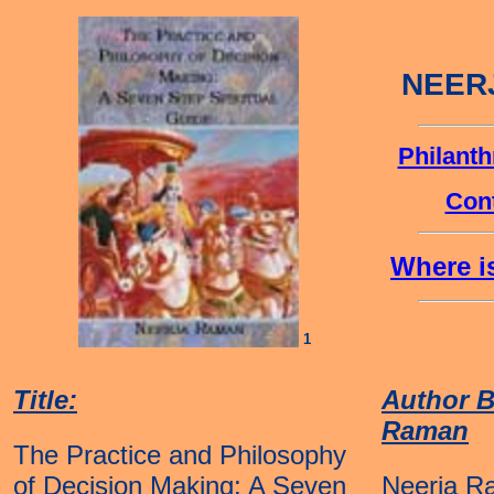
NEER
Philanth
Cont
Where is
1
Title:
Author B
Raman
The Practice and Philosophy
of Decision Making: A Seven
Neerja R