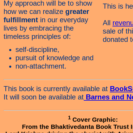
My approach will be to show
This is h
how we can realize
greater
fulfillment
in our everyday
All
reven
lives by embracing the
sale of th
timeless principles of:
donated 
self-discipline,
pursuit of knowledge and
non-attachment.
This book
is currently available at
BookS
It will soon be available at
Barnes and N
1
Cover Graphic:
From the Bhaktivedanta Book Trust I